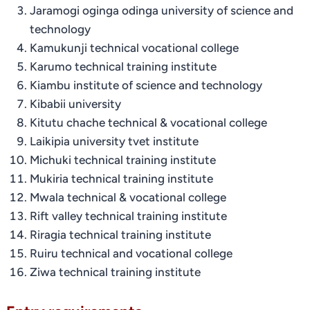
Jaramogi oginga odinga university of science and
technology
Kamukunji technical vocational college
Karumo technical training institute
Kiambu institute of science and technology
Kibabii university
Kitutu chache technical & vocational college
Laikipia university tvet institute
Michuki technical training institute
Mukiria technical training institute
Mwala technical & vocational college
Rift valley technical training institute
Riragia technical training institute
Ruiru technical and vocational college
Ziwa technical training institute