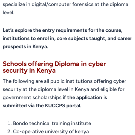
specialize in digital/computer forensics at the diploma
level.
Let’s explore the entry requirements for the course,
institutions to enrol in, core subjects taught, and career
prospects in Kenya.
Schools offering Diploma in cyber
security in Kenya
The following are all public institutions offering cyber
security at the diploma level in Kenya and eligible for
government scholarships
if the application is
submitted via the KUCCPS portal.
Bondo technical training institute
Co-operative university of kenya