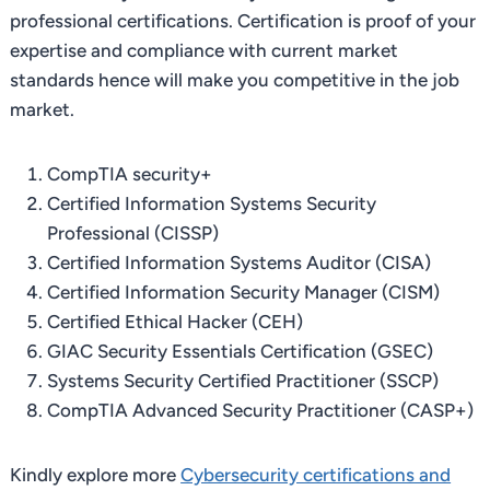
professional certifications. Certification is proof of your
expertise and compliance with current market
standards hence will make you competitive in the job
market.
CompTIA security+
Certified Information Systems Security
Professional (CISSP)
Certified Information Systems Auditor (CISA)
Certified Information Security Manager (CISM)
Certified Ethical Hacker (CEH)
GIAC Security Essentials Certification (GSEC)
Systems Security Certified Practitioner (SSCP)
CompTIA Advanced Security Practitioner (CASP+)
Kindly explore more
Cybersecurity certifications and