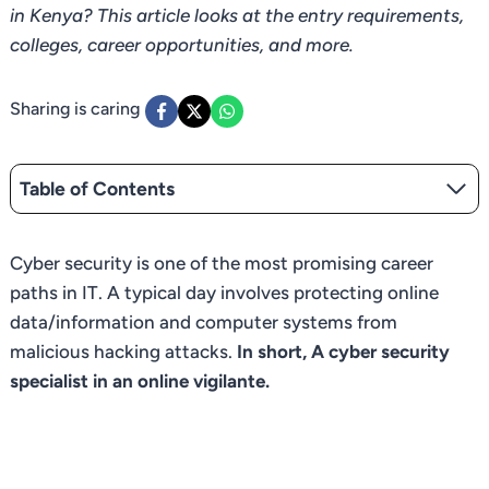
in Kenya? This article looks at the entry requirements,
colleges, career opportunities, and more.
Sharing is caring
Table of Contents
Cyber security is one of the most promising career
paths in IT. A typical day involves protecting online
data/information and computer systems from
malicious hacking attacks.
In short, A cyber security
specialist in an online vigilante.