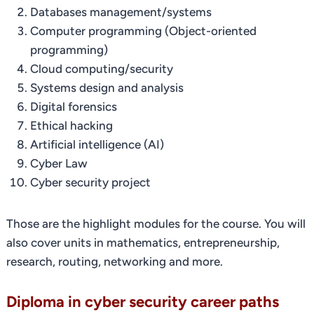
Databases management/systems
Computer programming (Object-oriented
programming)
Cloud computing/security
Systems design and analysis
Digital forensics
Ethical hacking
Artificial intelligence (AI)
Cyber Law
Cyber security project
Those are the highlight modules for the course. You will
also cover units in mathematics, entrepreneurship,
research, routing, networking and more.
Diploma in cyber security career paths