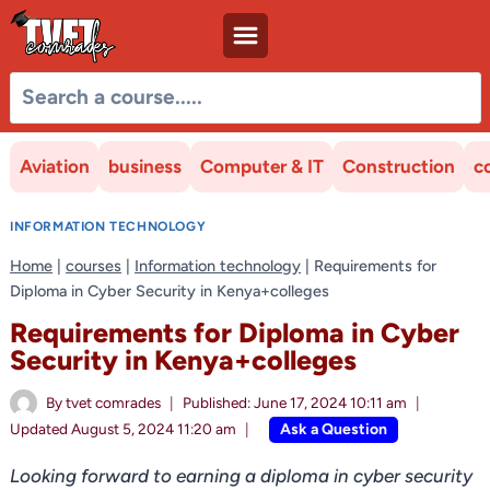
Skip
to
content
Aviation
business
Computer & IT
Construction
c
INFORMATION TECHNOLOGY
Home
|
courses
|
Information technology
|
Requirements for
Diploma in Cyber Security in Kenya+colleges
Requirements for Diploma in Cyber
Security in Kenya+colleges
By
tvet comrades
Published:
June 17, 2024 10:11 am
Ask a Question
Updated
August 5, 2024 11:20 am
Looking forward to earning a diploma in cyber security