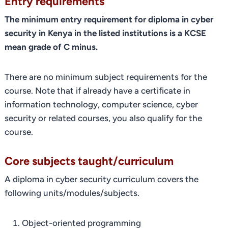
Entry requirements
The minimum entry requirement for diploma in cyber
security in Kenya in the listed institutions is a KCSE
mean grade of C minus.
There are no minimum subject requirements for the
course. Note that if already have a certificate in
information technology, computer science, cyber
security or related courses, you also qualify for the
course.
Core subjects taught/curriculum
A diploma in cyber security curriculum covers the
following units/modules/subjects.
Object-oriented programming