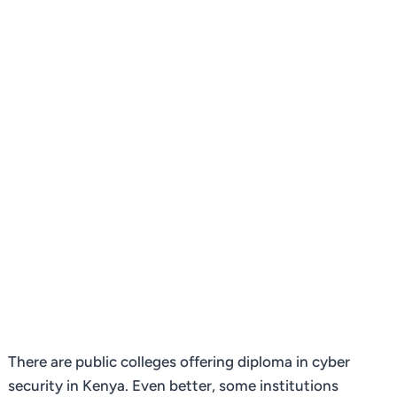
There are public colleges offering diploma in cyber
security in Kenya. Even better, some institutions