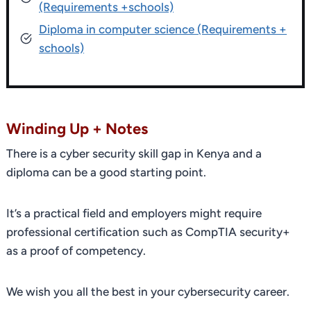
(Requirements +schools)
Diploma in computer science (Requirements +
schools)
Winding Up + Notes
There is a cyber security skill gap in Kenya and a
diploma can be a good starting point.
It’s a practical field and employers might require
professional certification such as CompTIA security+
as a proof of competency.
We wish you all the best in your cybersecurity career.