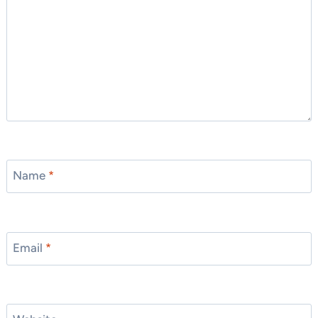
Name
*
Email
*