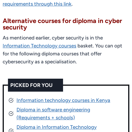
requirements through this link
.
Alternative courses for diploma in cyber
security
As mentioned earlier, cyber security is in the
Information Technology courses
basket. You can opt
for the following diploma courses that offer
cybersecurity as a specialisation.
PICKED FOR YOU
Information technology courses in Kenya
Diploma in software engineering
(Requirements + schools)
Diploma in Information Technology