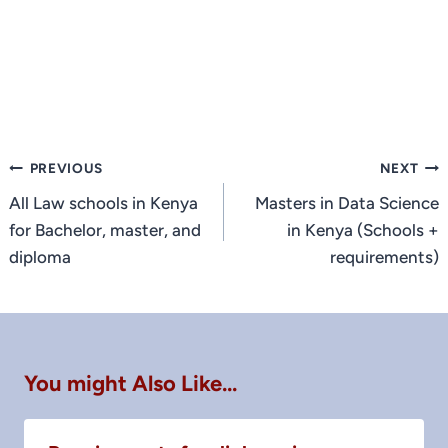
Post
PREVIOUS
NEXT
navigation
All Law schools in Kenya
Masters in Data Science
for Bachelor, master, and
in Kenya (Schools +
diploma
requirements)
You might Also Like...