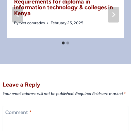
Requirements for diploma in
information technology & colleges in
Kenya
By
tvet comrades
February 25, 2025
Leave a Reply
Your email address will not be published.
Required fields are marked
*
Comment
*