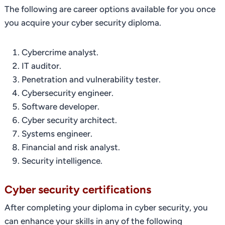
The following are career options available for you once
you acquire your cyber security diploma.
Cybercrime analyst.
IT auditor.
Penetration and vulnerability tester.
Cybersecurity engineer.
Software developer.
Cyber security architect.
Systems engineer.
Financial and risk analyst.
Security intelligence.
Cyber security certifications
After completing your diploma in cyber security, you
can enhance your skills in any of the following