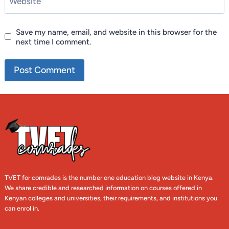
Website
Save my name, email, and website in this browser for the
next time I comment.
TVET for comrades is the number one education blog website in Kenya.
We share credible and researched information on courses offered in
Kenyan colleges and universities, their requirements, and institutions you
can enrol in.