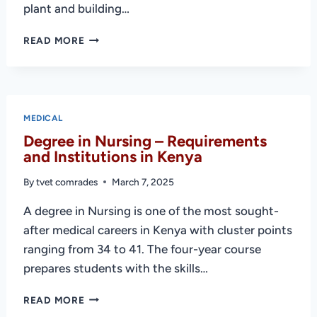
plant and building…
DIPLOMA
READ MORE
IN
MEDICAL
ENGINEERING
–
REQUIREMENTS
MEDICAL
&
Degree in Nursing – Requirements
PUBLIC
and Institutions in Kenya
COLLEGES
By
tvet comrades
March 7, 2025
A degree in Nursing is one of the most sought-
after medical careers in Kenya with cluster points
ranging from 34 to 41. The four-year course
prepares students with the skills…
DEGREE
READ MORE
IN