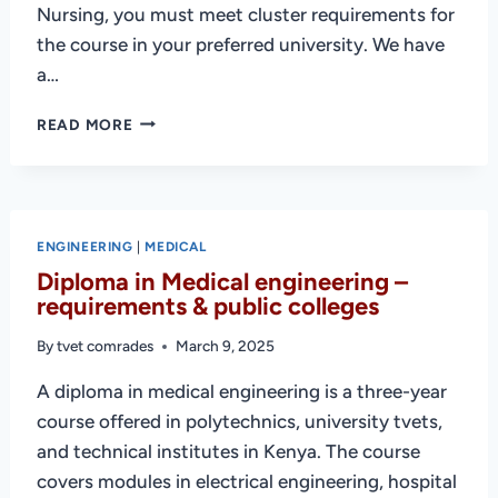
Nursing, you must meet cluster requirements for
the course in your preferred university. We have
a…
CLUSTER
READ MORE
POINTS
FOR
NURSING
IN
KENYA
ENGINEERING
|
MEDICAL
(KMTC
Diploma in Medical engineering –
+
requirements & public colleges
OTHER
INSTITUTIONS)
By
tvet comrades
March 9, 2025
A diploma in medical engineering is a three-year
course offered in polytechnics, university tvets,
and technical institutes in Kenya. The course
covers modules in electrical engineering, hospital