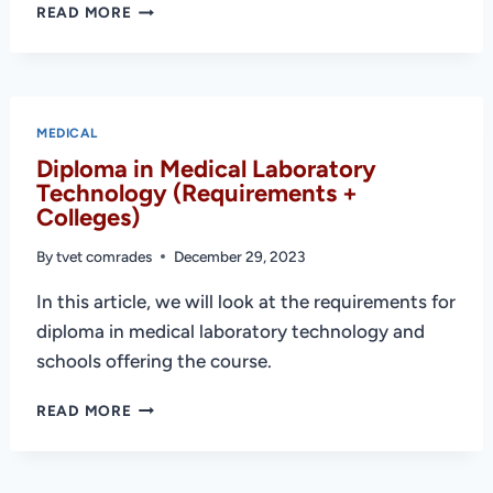
BEST
READ MORE
MEDICAL
COURSES
IN
KENYA
AND
MEDICAL
REQUIREMENTS
Diploma in Medical Laboratory
Technology (Requirements +
Colleges)
By
tvet comrades
December 29, 2023
In this article, we will look at the requirements for
diploma in medical laboratory technology and
schools offering the course.
DIPLOMA
READ MORE
IN
MEDICAL
LABORATORY