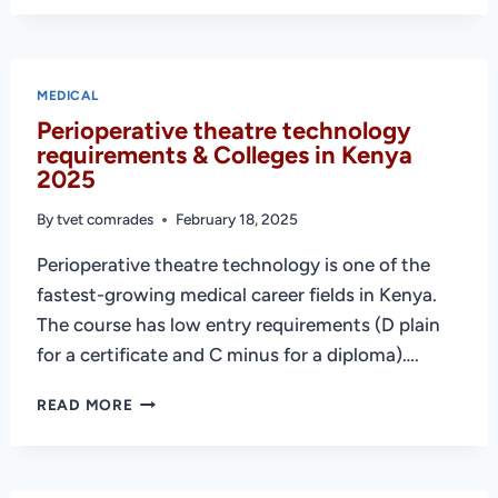
NURSING
–
REQUIREMENTS
AND
MEDICAL
INSTITUTIONS
Perioperative theatre technology
IN
requirements & Colleges in Kenya
KENYA
2025
By
tvet comrades
February 18, 2025
Perioperative theatre technology is one of the
fastest-growing medical career fields in Kenya.
The course has low entry requirements (D plain
for a certificate and C minus for a diploma)….
PERIOPERATIVE
READ MORE
THEATRE
TECHNOLOGY
REQUIREMENTS
&