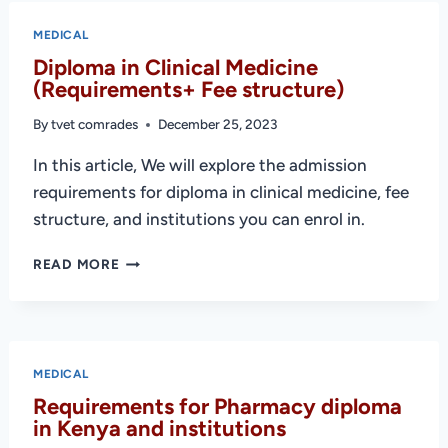
TECHNOLOGY
(REQUIREMENTS
MEDICAL
+
Diploma in Clinical Medicine
COLLEGES)
(Requirements+ Fee structure)
By
tvet comrades
December 25, 2023
In this article, We will explore the admission
requirements for diploma in clinical medicine, fee
structure, and institutions you can enrol in.
DIPLOMA
READ MORE
IN
CLINICAL
MEDICINE
(REQUIREMENTS+
FEE
MEDICAL
STRUCTURE)
Requirements for Pharmacy diploma
in Kenya and institutions