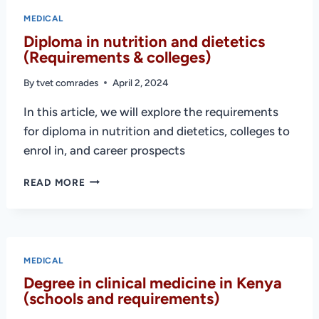
COLLEGES
MEDICAL
IN
Diploma in nutrition and dietetics
KENYA
(Requirements & colleges)
2025
By
tvet comrades
April 2, 2024
In this article, we will explore the requirements
for diploma in nutrition and dietetics, colleges to
enrol in, and career prospects
DIPLOMA
READ MORE
IN
NUTRITION
AND
DIETETICS
(REQUIREMENTS
MEDICAL
&
Degree in clinical medicine in Kenya
COLLEGES)
(schools and requirements)