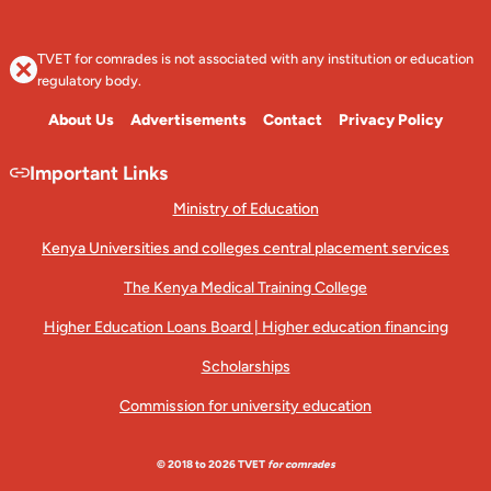
TVET for comrades is not associated with any institution or education
regulatory body.
About Us
Advertisements
Contact
Privacy Policy
Important Links
Ministry of Education
Kenya Universities and colleges central placement services
The Kenya Medical Training College
Higher Education Loans Board | Higher education financing
Scholarships
Commission for university education
© 2018 to 2026 TVET
for comrades