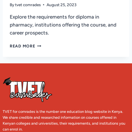
By
tvet comrades
August 25, 2023
Explore the requirements for diploma in
pharmacy, institutions offering the course, and
career prospects.
REQUIREMENTS
READ MORE
FOR
PHARMACY
DIPLOMA
IN
KENYA
AND
INSTITUTIONS
TVET for comrades is the number one education blog website in Kenya.
We share credible and researched information on courses offered in
Kenyan colleges and universities, their requirements, and institutions you
can enrol in.