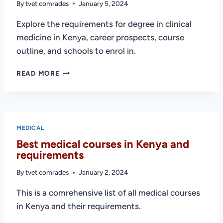
By
tvet comrades
January 5, 2024
Explore the requirements for degree in clinical
medicine in Kenya, career prospects, course
outline, and schools to enrol in.
DEGREE
READ MORE
IN
CLINICAL
MEDICINE
IN
KENYA
MEDICAL
(SCHOOLS
Best medical courses in Kenya and
AND
requirements
REQUIREMENTS)
By
tvet comrades
January 2, 2024
This is a comrehensive list of all medical courses
in Kenya and their requirements.