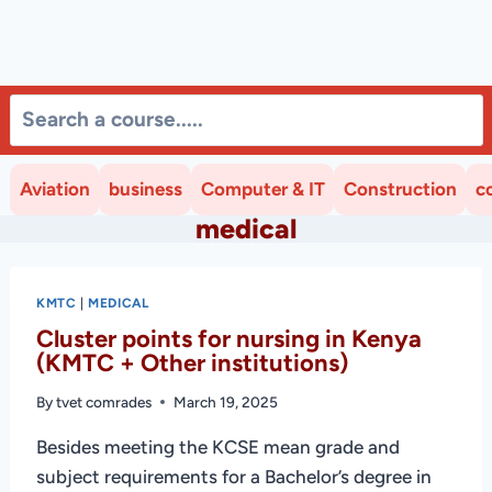
Aviation
business
Computer & IT
Construction
c
medical
KMTC
|
MEDICAL
Cluster points for nursing in Kenya
(KMTC + Other institutions)
By
tvet comrades
March 19, 2025
Besides meeting the KCSE mean grade and
subject requirements for a Bachelor’s degree in