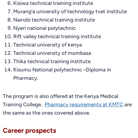
Kisiwa technical training institute
Murang’a university of technology tvet institute
Nairobi technical training institute
Nyeri national polytechnic
Rift valley technical training institute
Technical university of kenya
Technical university of mombasa
Thika technical training institute
Kisumu National polytechnic –Diploma in
Pharmacy.
The program is also offered at the Kenya Medical
Training College.
Pharmacy requirements at KMTC
are
the same as the ones covered above.
Career prospects