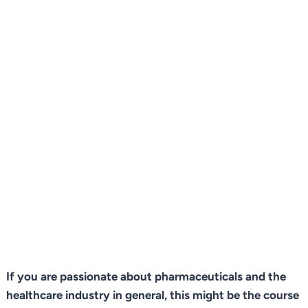
If you are passionate about pharmaceuticals and the
healthcare industry in general, this might be the course