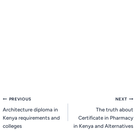
Post
PREVIOUS
NEXT
navigation
Architecture diploma in
The truth about
Kenya requirements and
Certificate in Pharmacy
colleges
in Kenya and Alternatives