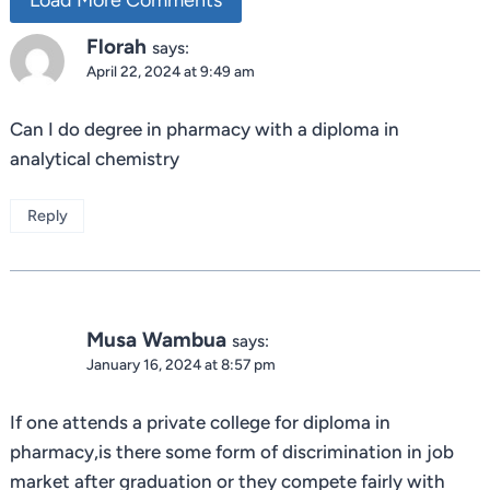
Florah
says:
April 22, 2024 at 9:49 am
Can I do degree in pharmacy with a diploma in
analytical chemistry
Reply
Musa Wambua
says:
January 16, 2024 at 8:57 pm
If one attends a private college for diploma in
pharmacy,is there some form of discrimination in job
market after graduation or they compete fairly with