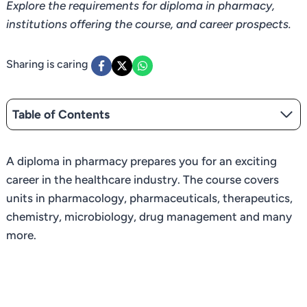
Explore the requirements for diploma in pharmacy,
institutions offering the course, and career prospects.
Sharing is caring
Table of Contents
A diploma in pharmacy prepares you for an exciting
career in the healthcare industry. The course covers
units in pharmacology, pharmaceuticals, therapeutics,
chemistry, microbiology, drug management and many
more.