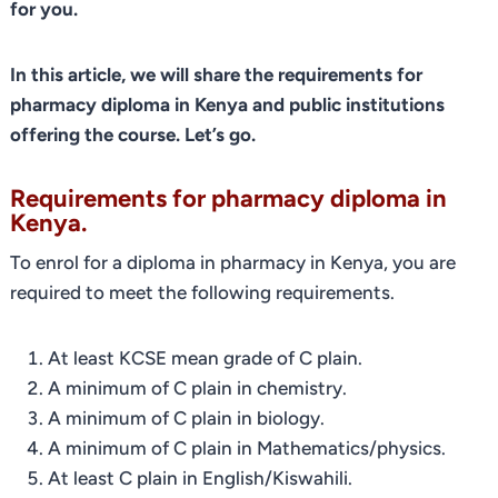
for you.
In this article, we will share the requirements for
pharmacy diploma in Kenya
and public institutions
offering the course. Let’s go.
Requirements for pharmacy diploma in
Kenya.
To enrol for a diploma in pharmacy in Kenya, you are
required to meet the following requirements.
At least KCSE mean grade of C plain.
A minimum of C plain in chemistry.
A minimum of C plain in biology.
A minimum of C plain in Mathematics/physics.
At least C plain in English/Kiswahili.