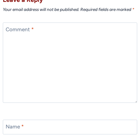
Your email address will not be published.
Required fields are marked
*
Comment
*
Name
*