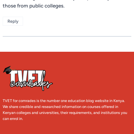
those from public colleges.
Reply
TVET for comrades is the number one education blog website in Kenya.
We share credible and researched information on courses offered in
Kenyan colleges and universities, their requirements, and institutions you
can enrol in.