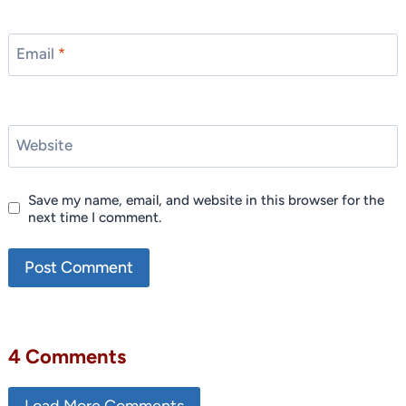
Email
*
Website
Save my name, email, and website in this browser for the
next time I comment.
4 Comments
Load More Comments