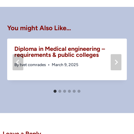
You might Also Like...
Diploma in Medical engineering –
requirements & public colleges
By
tvet comrades
March 9, 2025
Leave a Reply