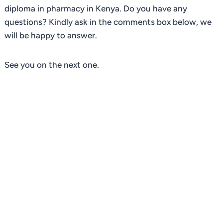
diploma in pharmacy in Kenya. Do you have any
questions? Kindly ask in the comments box below, we
will be happy to answer.
See you on the next one.