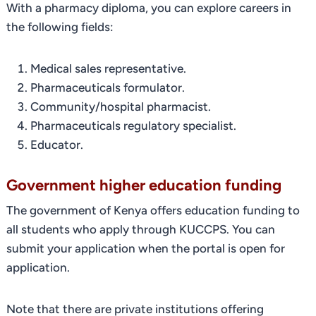
With a pharmacy diploma, you can explore careers in
the following fields:
Medical sales representative.
Pharmaceuticals formulator.
Community/hospital pharmacist.
Pharmaceuticals regulatory specialist.
Educator.
Government higher education funding
The government of Kenya offers education funding to
all students who apply through KUCCPS. You can
submit your application when the portal is open for
application.
Note that there are private institutions offering