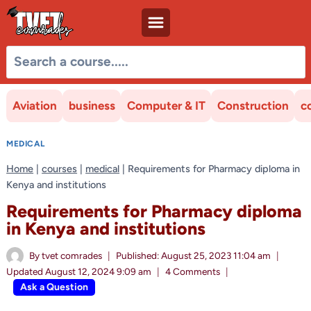
Skip
to
content
Aviation
business
Computer & IT
Construction
c
MEDICAL
Home
|
courses
|
medical
|
Requirements for Pharmacy diploma in
Kenya and institutions
Requirements for Pharmacy diploma
in Kenya and institutions
By
tvet comrades
Published:
August 25, 2023 11:04 am
Updated
August 12, 2024 9:09 am
4 Comments
Ask a Question