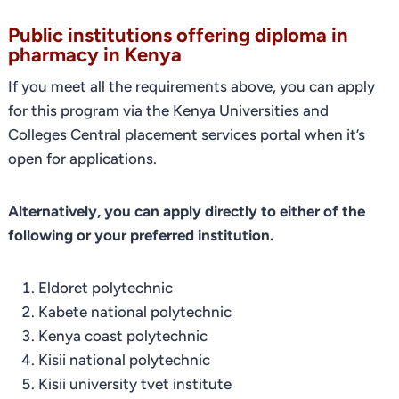
Public institutions offering diploma in
pharmacy in Kenya
If you meet all the requirements above, you can apply
for this program via the Kenya Universities and
Colleges Central placement services portal when it’s
open for applications.
Alternatively, you can apply directly to either of the
following or your preferred institution.
Eldoret polytechnic
Kabete national polytechnic
Kenya coast polytechnic
Kisii national polytechnic
Kisii university tvet institute