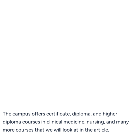
The campus offers certificate, diploma, and higher
diploma courses in clinical medicine, nursing, and many
more courses that we will look at in the article.