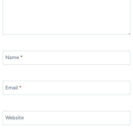
Name
*
Email
*
Website