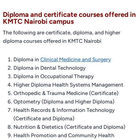
Diploma and certificate courses offered in
KMTC Nairobi campus
The following are certificate, diploma, and higher
diploma courses offered in KMTC Nairobi
Diploma in
Clinical Medicine and Surgery
Diploma in Dental Technology
Diploma in Occupational Therapy
Higher Diploma Health Systems Management
Orthopedic & Trauma Medicine (Certificate)
Optometry (Diploma and Higher Diploma)
Health Records & Information Technology
(Certificate and Diploma)
Nutrition & Dietetics (Certificate and Diploma)
Health Promotion and Community Health