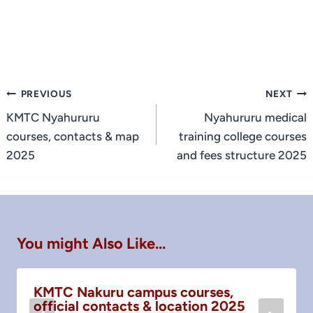
Post
PREVIOUS
NEXT
navigation
KMTC Nyahururu
Nyahururu medical
courses, contacts & map
training college courses
2025
and fees structure 2025
You might Also Like...
KMTC Nakuru campus courses,
official contacts & location 2025