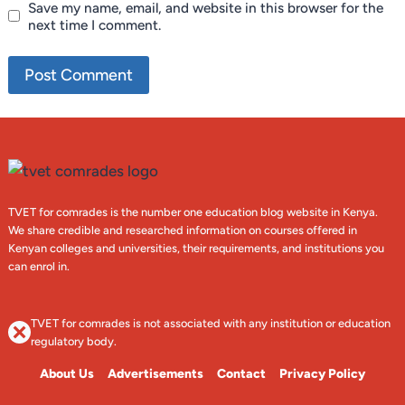
Save my name, email, and website in this browser for the
next time I comment.
TVET for comrades is the number one education blog website in Kenya.
We share credible and researched information on courses offered in
Kenyan colleges and universities, their requirements, and institutions you
can enrol in.
TVET for comrades is not associated with any institution or education
regulatory body.
About Us
Advertisements
Contact
Privacy Policy