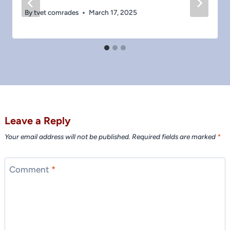
By
tvet comrades
March 17, 2025
Leave a Reply
Your email address will not be published.
Required fields are marked
*
Comment
*