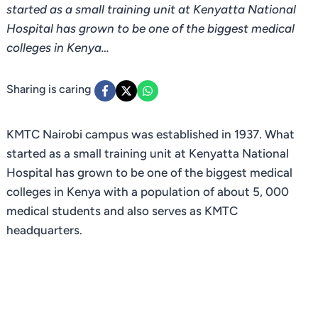
started as a small training unit at Kenyatta National
Hospital has grown to be one of the biggest medical
colleges in Kenya…
Sharing is caring
KMTC Nairobi campus was established in 1937. What
started as a small training unit at Kenyatta National
Hospital has grown to be one of the biggest medical
colleges in Kenya with a population of about 5, 000
medical students and also serves as KMTC
headquarters.