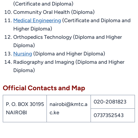
(Certificate and Diploma)
Community Oral Health (Diploma)
Medical Engineering
(Certificate and Diploma and
Higher Diploma)
Orthopedics Technology (Diploma and Higher
Diploma)
Nursing
(Diploma and Higher Diploma)
Radiography and Imaging (Diploma and Higher
Diploma)
Official Contacts and Map
020-2081823
P. O. BOX 30195
nairobi@kmtc.a
NAIROBI
c.ke
0737352543