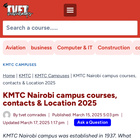
Skip
to
content
Aviation
business
Computer & IT
Construction
c
KMTC CAMPUSES
Home
|
KMTC
|
KMTC Campuses
|
KMTC Nairobi campus courses,
contacts & Location 2025
KMTC Nairobi campus courses,
contacts & Location 2025
By
tvet comrades
Published:
March 15, 2025 5:03 pm
Ask a Question
Updated
March 17, 2025 1:17 pm
KMTC Nairobi campus was established in 1937. What