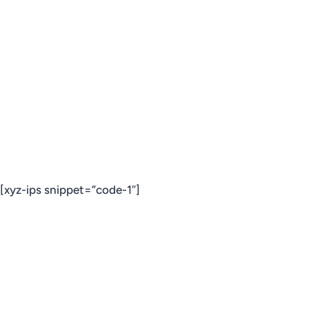
[xyz-ips snippet=”code-1″]