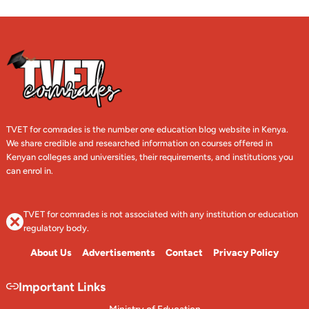
TVET for comrades is the number one education blog website in Kenya.
We share credible and researched information on courses offered in
Kenyan colleges and universities, their requirements, and institutions you
can enrol in.
TVET for comrades is not associated with any institution or education
regulatory body.
About Us
Advertisements
Contact
Privacy Policy
Important Links