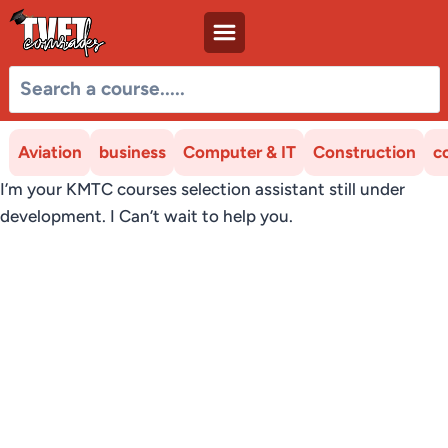
Skip
to
content
Aviation
business
Computer & IT
Construction
c
I’m your KMTC courses selection assistant still under
development. I Can’t wait to help you.